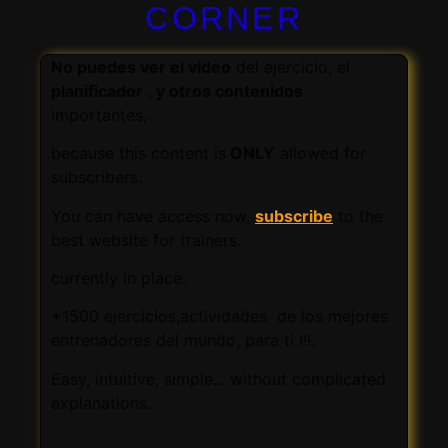
CORNER
No puedes ver el video
del ejercicio, el
planificador
,
y otros contenidos
importantes,
because this content is
ONLY
allowed for
subscribers.
You can have access now,
subscribe
to the
best website for trainers.
currently in place.
+1500 ejercicios,actividades de los mejores
entrenadores del mundo, para ti !!!.
Easy, intuitive, simple... without complicated
explanations.