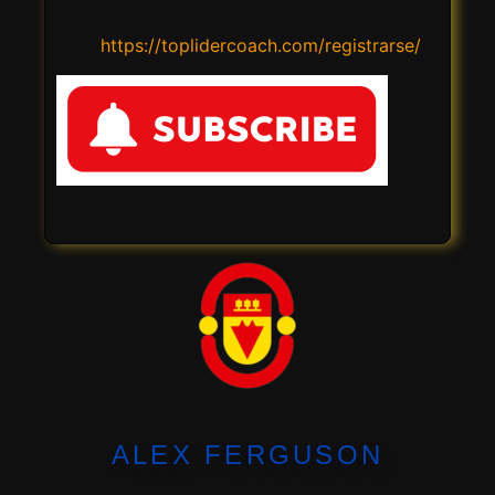
https://toplidercoach.com/registrarse/
ALEX FERGUSON