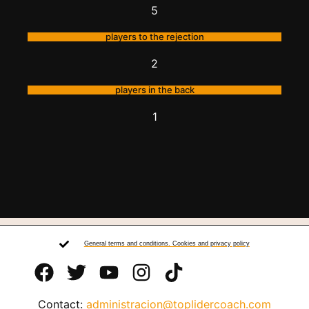
5
players to the rejection
2
players in the back
1
General terms and conditions. Cookies and privacy policy
Contact:
administracion@toplidercoach.com