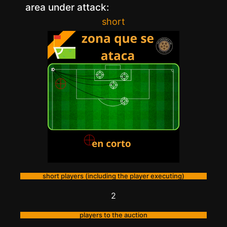
area under attack:
short
short players (including the player executing)
2
players to the auction