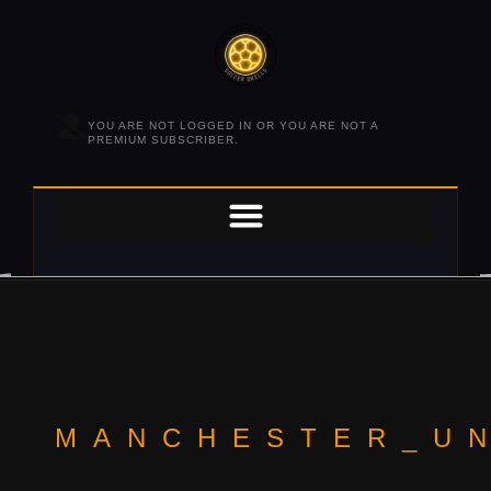
YOU ARE NOT LOGGED IN OR YOU ARE NOT A
PREMIUM SUBSCRIBER.
MANCHESTER_U