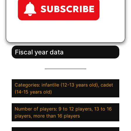
Fiscal year data
Categories: infantile (12-13 years old), cadet
(14-15 years old)
Number of players: 9 to 12 players, 13 to 16
players, more than 16 players