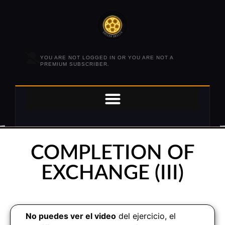
YOU ARE NOT LOGGED IN OR YOU ARE NOT A
PREMIUM SUBSCRIBER.
COMPLETION OF
EXCHANGE (III)
No puedes ver el video
del ejercicio, el