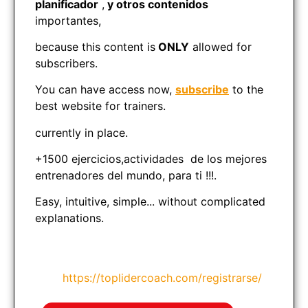
planificador
,
y otros contenidos
importantes,
because this content is
ONLY
allowed for
subscribers.
You can have access now,
subscribe
to the
best website for trainers.
currently in place.
+1500 ejercicios,actividades de los mejores
entrenadores del mundo, para ti !!!.
Easy, intuitive, simple... without complicated
explanations.
https://toplidercoach.com/registrarse/