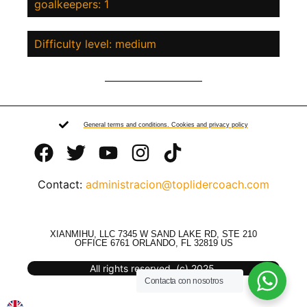
goalkeepers: 1
Difficulty level: medium
General terms and conditions. Cookies and privacy policy
Contact:
administracion@toplidercoach.com
XIANMIHU, LLC 7345 W SAND LAKE RD, STE 210
OFFICE 6761 ORLANDO, FL 32819 US
All rights reserved. (c) 2025.
Contacta con nosotros