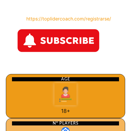
https://toplidercoach.com/registrarse/
AGE
18+
Nº PLAYERS