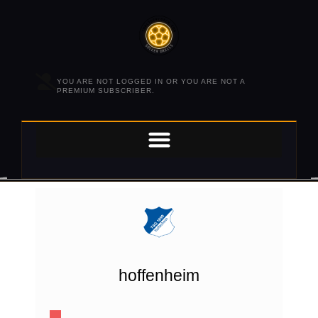
YOU ARE NOT LOGGED IN OR YOU ARE NOT A
PREMIUM SUBSCRIBER.
hoffenheim