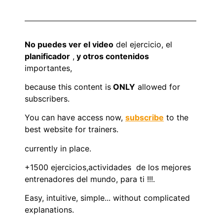
No puedes ver el video
del ejercicio, el
planificador
,
y otros contenidos
importantes,
because this content is
ONLY
allowed for
subscribers.
You can have access now,
subscribe
to the
best website for trainers.
currently in place.
+1500 ejercicios,actividades de los mejores
entrenadores del mundo, para ti !!!.
Easy, intuitive, simple... without complicated
explanations.