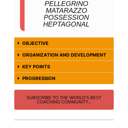
PELLEGRINO
MATARAZZO
POSSESSION
HEPTAGONAL
OBJECTIVE
ORGANIZATION AND DEVELOPMENT
KEY POINTS
PROGRESSION
SUBSCRIBE TO THE WORLD'S BEST
COACHING COMMUNITY...