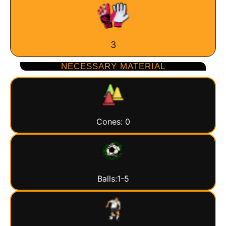
3
NECESSARY MATERIAL
Cones: 0
Balls:1-5