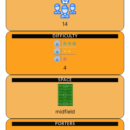
14
DIFFICULTY
4
SPACE
midfield
PORTERS