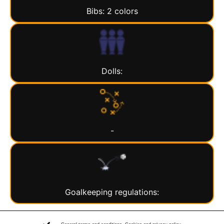
Bibs: 2 colors
Dolls:
-
Goalkeeping regulations: