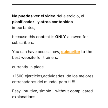
No puedes ver el video
del ejercicio, el
planificador
,
y otros contenidos
importantes,
because this content is
ONLY
allowed for
subscribers.
You can have access now,
subscribe
to the
best website for trainers.
currently in place.
+1500 ejercicios,actividades de los mejores
entrenadores del mundo, para ti !!!.
Easy, intuitive, simple... without complicated
explanations.