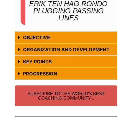
ERIK TEN HAG RONDO
PLUGGING PASSING
LINES
OBJECTIVE
ORGANIZATION AND DEVELOPMENT
KEY POINTS
PROGRESSION
SUBSCRIBE TO THE WORLD'S BEST
COACHING COMMUNITY...