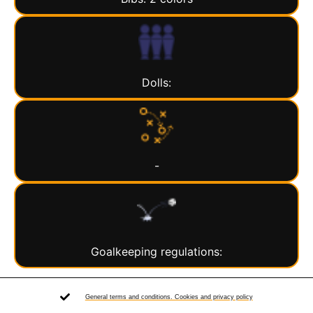
Dolls:
-
Goalkeeping regulations:
General terms and conditions. Cookies and privacy policy