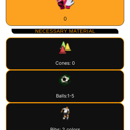
0
NECESSARY MATERIAL
Cones: 0
Balls:1-5
Bibs: 2 colors