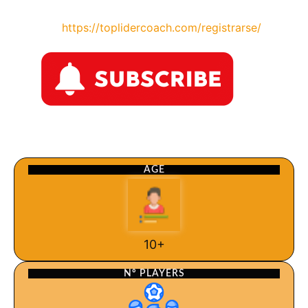
https://toplidercoach.com/registrarse/
AGE
10+
Nº PLAYERS