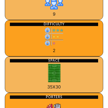
9
DIFFICULTY
2
SPACE
35X30
PORTERS