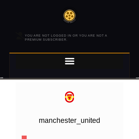
YOU ARE NOT LOGGED IN OR YOU ARE NOT A
PREMIUM SUBSCRIBER.
manchester_united