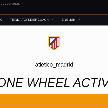
 SUBSCRIBER.
RO
TIENDA TOPLIDERCOACH
ENGLISH
atletico_madrid
ONE WHEEL ACTIV