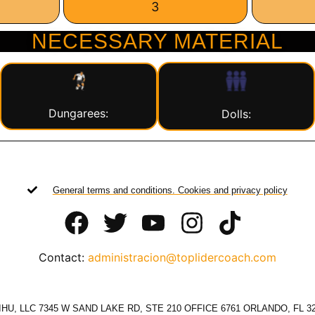
3
NECESSARY MATERIAL
Dungarees:
Dolls:
General terms and conditions. Cookies and privacy policy
Contact:
administracion@toplidercoach.com
HU, LLC 7345 W SAND LAKE RD, STE 210 OFFICE 6761 ORLANDO, FL 3