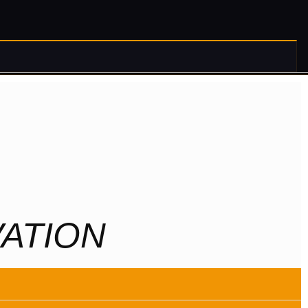
ATION