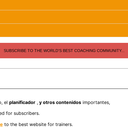
SUBSCRIBE TO THE WORLD'S BEST COACHING COMMUNITY...
o, el
planificador
,
y otros contenidos
importantes,
d for subscribers.
be
to the best website for trainers.