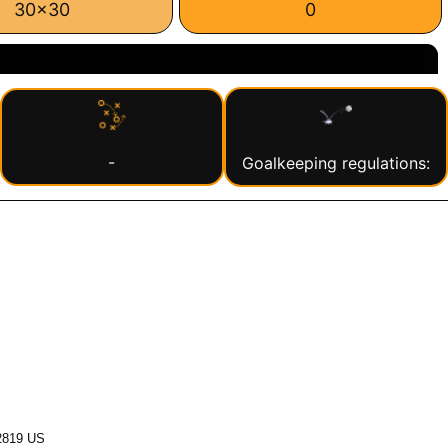
30x30
0
-
Goalkeeping regulations:
2819 US