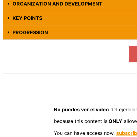
ORGANIZATION AND DEVELOPMENT
KEY POINTS
PROGRESSION
No puedes ver el video
del ejercici
because this content is
ONLY
allowe
You can have access now,
subscri