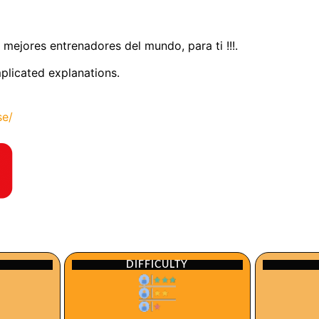
 mejores entrenadores del mundo, para ti !!!.
mplicated explanations.
se/
DIFFICULTY