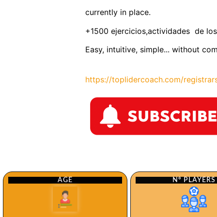
currently in place.
+1500 ejercicios,actividades de los
Easy, intuitive, simple... without co
https://toplidercoach.com/registrar
Nº PLAYERS
AGE