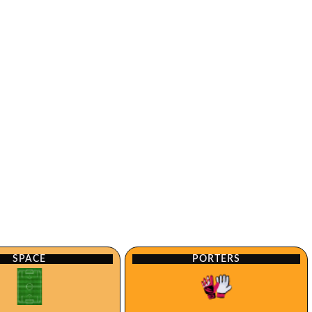
SPACE
PORTERS