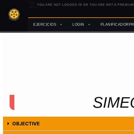
YOU ARE NOT LOGGED IN OR YOU ARE NOT A PREMIUM
EJERCICIOS
LOGIN
PLANIFICADORP
SIME
OBJECTIVE