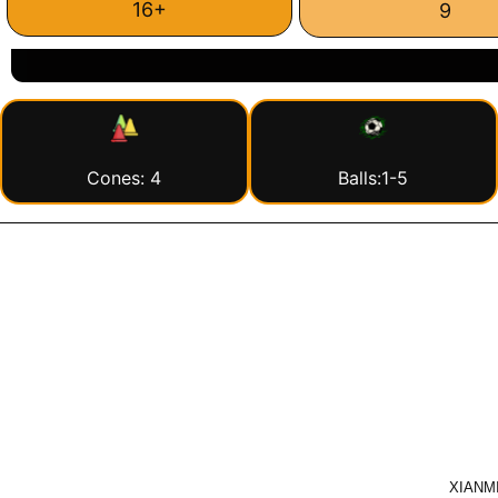
16+
9
Cones: 4
Balls:1-5
XIANMI