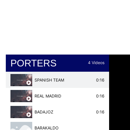
REAL MADRID
PSG
EVERTON
BAYERN MUNICH
ATHLETIC BILBAO
PSV
VALENCIA
PORTERS
4 Videos
REAL MADRID
SPANISH TEAM
0:16
MAINZ 05
REAL MADRID
0:16
CADIZ
BADAJOZ
0:16
BARAKALDO