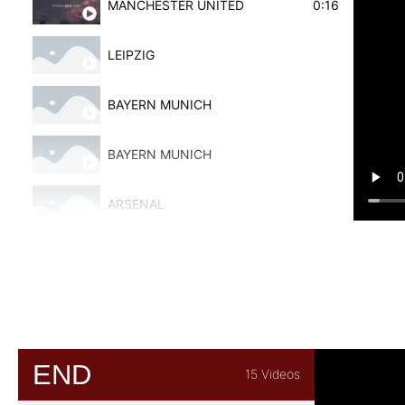
MANCHESTER UNITED
0:16
LEIPZIG
BAYERN MUNICH
BAYERN MUNICH
ARSENAL
BAYERN MUNICH
DOUBLE ROUND
ALAVES
END
15 Videos
ALAVES