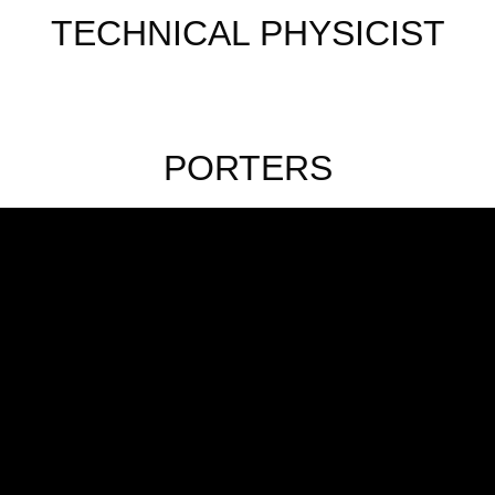
TECHNICAL PHYSICIST
PORTERS