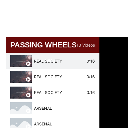
BAYERN MINICH
BAYERN MUNICH
PASSING WHEELS
13 Videos
REAL SOCIETY
0:16
REAL SOCIETY
0:16
REAL SOCIETY
0:16
ARSENAL
ARSENAL