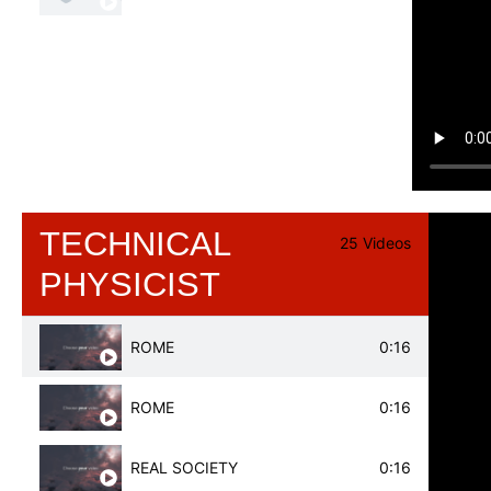
TECHNICAL
25 Videos
PHYSICIST
ROME
0:16
ROME
0:16
REAL SOCIETY
0:16