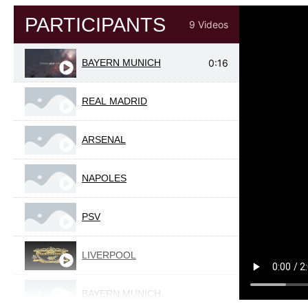
PARTICIPANTS
9 Videos
BAYERN MUNICH
0:16
REAL MADRID
ARSENAL
NAPOLES
PSV
LIVERPOOL
BAYERN MUNICH