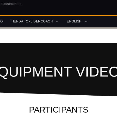
 SUBSCRIBER.
RO
TIENDA TOPLIDERCOACH
ENGLISH
QUIPMENT VIDE
PARTICIPANTS