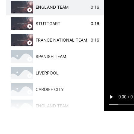
ENGLAND TEAM
0:16
LIVERPOOL
STUTTGART
0:16
CHELSEA
FRANCE NATIONAL TEAM
0:16
SPANISH WOMEN'S NATIONAL TEAM
SPANISH TEAM
AJAX
LIVERPOOL
ALAVES
CARDIFF CITY
JUVENTUS
ENGLAND TEAM
VILLARREAL
SPANISH TEAM
ALAVES