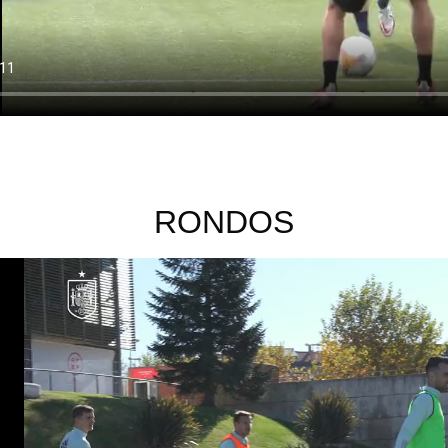
RONDOS