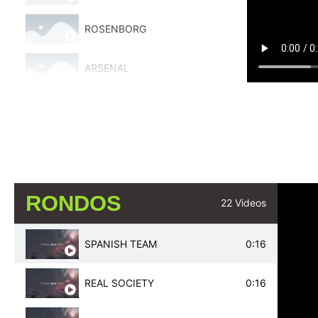
ROSENBORG
ARSENAL
BAYERN MUNICH
REAL MADRID
ARSENAL
RONDOS
22 Videos
ATLETICO DE MADRID
SPANISH TEAM
0:16
JUVENTUS
REAL SOCIETY
0:16
AJAX