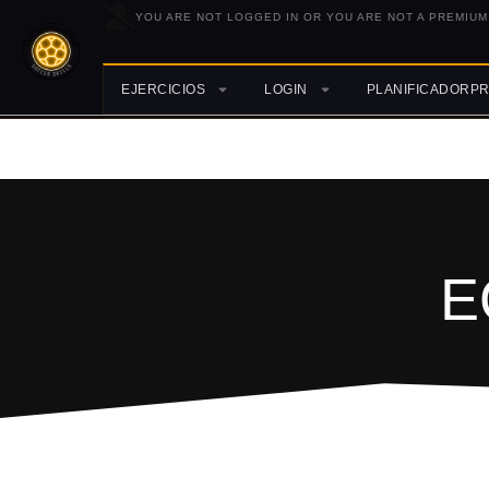
YOU ARE NOT LOGGED IN OR YOU ARE NOT A PREMIUM
EJERCICIOS
LOGIN
PLANIFICADORP
E