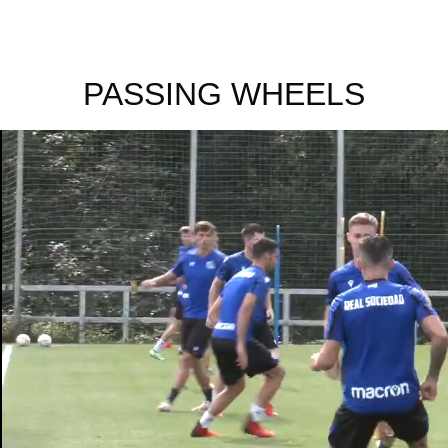
PASSING WHEELS