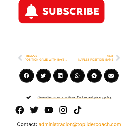
PREVIOUS
NEXT
POSITION GAME WITH BAYERN MUNICH MINI GOALPOSTS
NAPLES POSITION GAME
General terms and conditions. Cookies and privacy policy
Contact:
administracion@toplidercoach.com