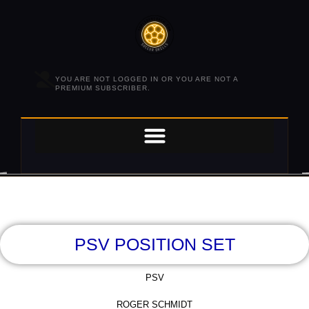
YOU ARE NOT LOGGED IN OR YOU ARE NOT A
PREMIUM SUBSCRIBER.
PSV POSITION SET
PSV
ROGER SCHMIDT