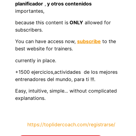
planificador
,
y otros contenidos
importantes,
because this content is
ONLY
allowed for
subscribers.
You can have access now,
subscribe
to the
best website for trainers.
currently in place.
+1500 ejercicios,actividades de los mejores
entrenadores del mundo, para ti !!!.
Easy, intuitive, simple... without complicated
explanations.
https://toplidercoach.com/registrarse/