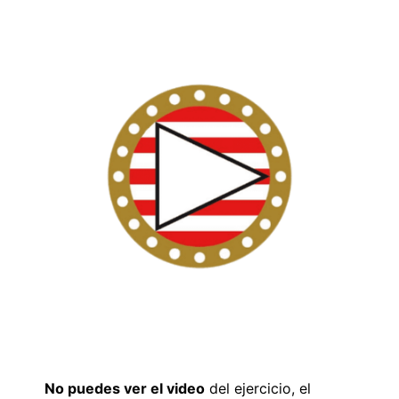
No puedes ver el video
del ejercicio, el