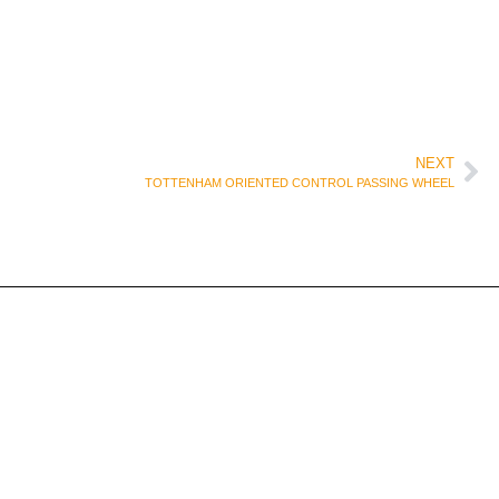
NEXT
TOTTENHAM ORIENTED CONTROL PASSING WHEEL