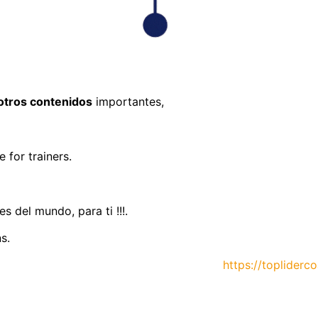
otros contenidos
importantes,
 for trainers.
 del mundo, para ti !!!.
s.
https://topliderc