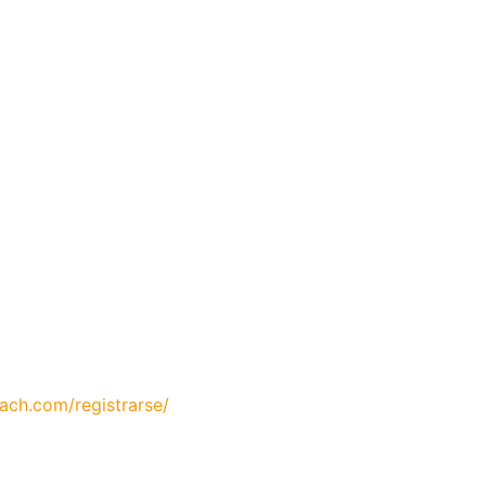
oach.com/registrarse/