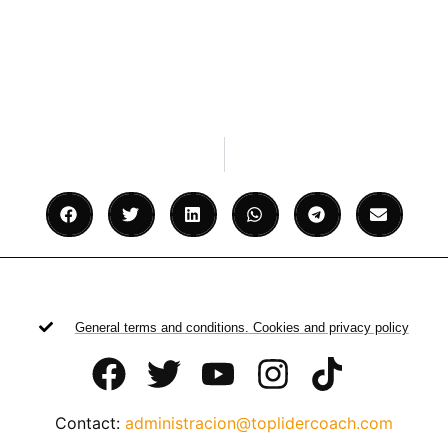
General terms and conditions. Cookies and privacy policy
Contact:
administracion@toplidercoach.com