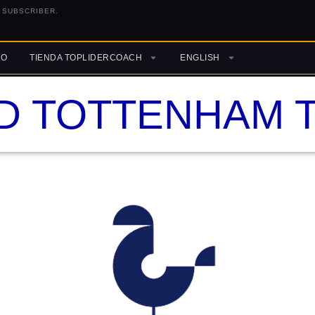
 SUBSCRIBER.
RO
TIENDA TOPLIDERCOACH
ENGLISH
D TOTTENHAM T