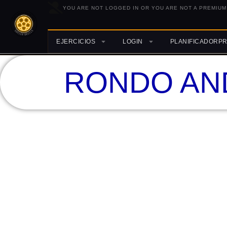
YOU ARE NOT LOGGED IN OR YOU ARE NOT A PREMIUM
EJERCICIOS
LOGIN
PLANIFICADORP
RONDO AN