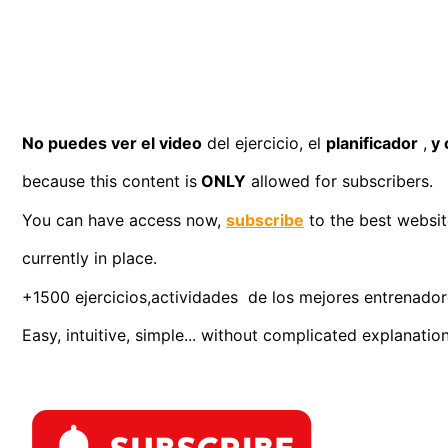
No puedes ver el video
del ejercicio, el
planificador
,
y 
because this content is
ONLY
allowed for subscribers.
You can have access now,
subscribe
to the best website
currently in place.
+1500 ejercicios,actividades de los mejores entrenadores
Easy, intuitive, simple... without complicated explanation