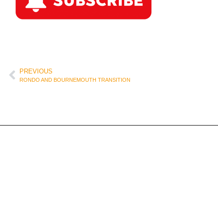
PREVIOUS
RONDO AND BOURNEMOUTH TRANSITION