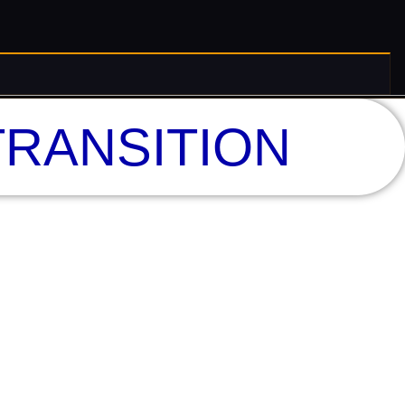
RANSITION