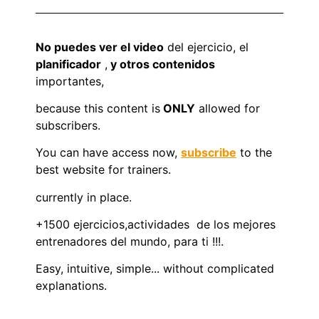
No puedes ver el video
del ejercicio, el
planificador
,
y otros contenidos
importantes,
because this content is
ONLY
allowed for
subscribers.
You can have access now,
subscribe
to the
best website for trainers.
currently in place.
+1500 ejercicios,actividades de los mejores
entrenadores del mundo, para ti !!!.
Easy, intuitive, simple... without complicated
explanations.