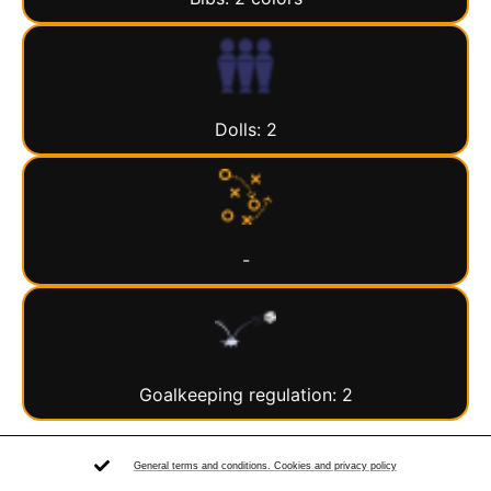
Dolls: 2
-
Goalkeeping regulation: 2
General terms and conditions. Cookies and privacy policy