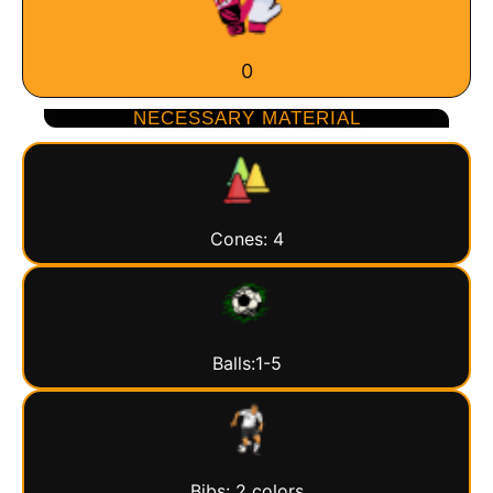
0
NECESSARY MATERIAL
Cones: 4
Balls:1-5
Bibs: 2 colors