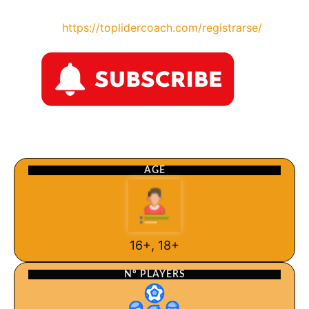
https://toplidercoach.com/registrarse/
AGE
16+, 18+
Nº PLAYERS