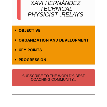
XAVI HERNÁNDEZ
,TECHNICAL
PHYSICIST ,RELAYS
OBJECTIVE
ORGANIZATION AND DEVELOPMENT
KEY POINTS
PROGRESSION
SUBSCRIBE TO THE WORLD'S BEST
COACHING COMMUNITY...