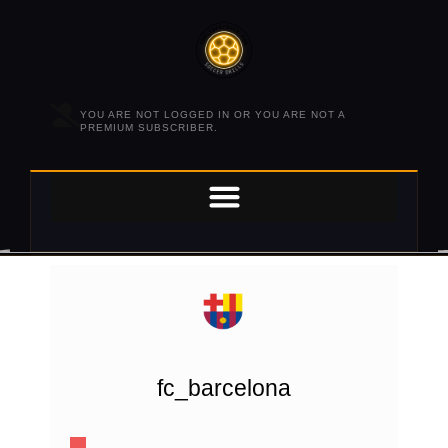
YOU ARE NOT LOGGED IN OR YOU ARE NOT A
PREMIUM SUBSCRIBER.
fc_barcelona