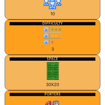
10
DIFFICULTY
3
SPACE
30X20
PORTERS